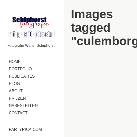
Images
tagged
"culembor
Fotografie Walter Schiphorst
—
HOME
PORTFOLIO
PUBLICATIES
BLOG
ABOUT
PRIJZEN
NABESTELLEN
CONTACT
—
PARTYPICA.COM